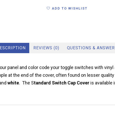
ADD TO WISHLIST
ESCRIPTION
REVIEWS (0)
QUESTIONS & ANSWER
ur panel and color code your toggle switches with vinyl 
pple at the end of the cover, often found on lesser quali
and
white
. The S
tandard Switch Cap Cover
is available 