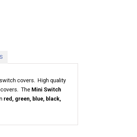
S
switch covers. High quality
ty covers. The
Mini Switch
in
red, green, blue, black,