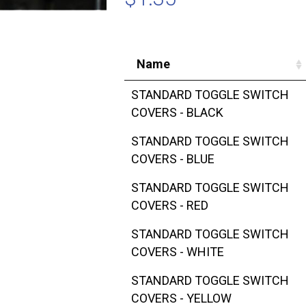
Name
STANDARD TOGGLE SWITCH
COVERS - BLACK
STANDARD TOGGLE SWITCH
COVERS - BLUE
STANDARD TOGGLE SWITCH
COVERS - RED
STANDARD TOGGLE SWITCH
COVERS - WHITE
STANDARD TOGGLE SWITCH
COVERS - YELLOW