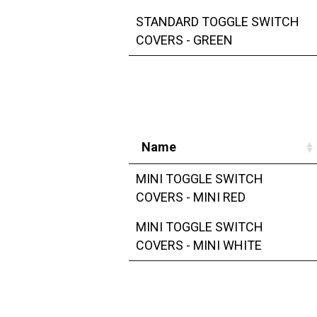
STANDARD TOGGLE SWITCH
COVERS - GREEN
Name
MINI TOGGLE SWITCH
COVERS - MINI RED
MINI TOGGLE SWITCH
COVERS - MINI WHITE