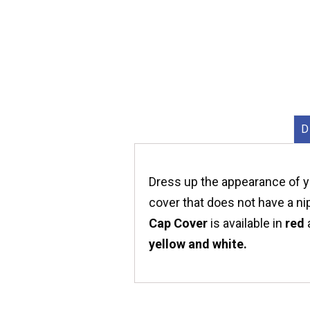
D
Dress up the appearance of yo
cover that does not have a ni
Cap Cover
is available in
red
yellow and white.