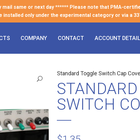
ty mail same or next day ****** Please note that PMA-certifi
e installed only under the experimental category or via a 337
CTS
COMPANY
CONTACT
ACCOUNT DETAI
Standard Toggle Switch Cap Cove
STANDARD
SWITCH C
$
1.35