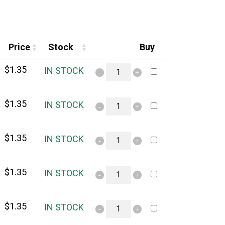
Price
Stock
Buy
$
1.35
IN STOCK
$
1.35
IN STOCK
$
1.35
IN STOCK
$
1.35
IN STOCK
$
1.35
IN STOCK