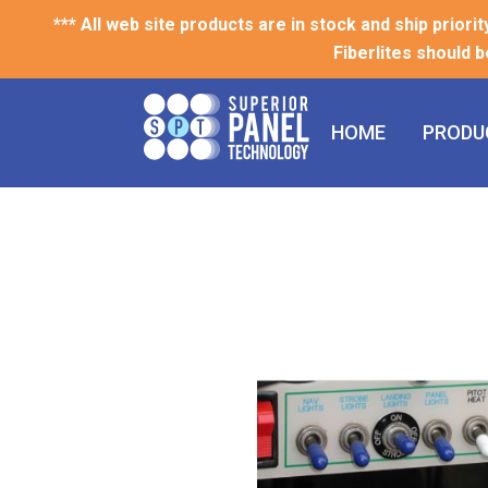
*** All web site products are in stock and ship priori
Fiberlites should b
HOME
PRODU