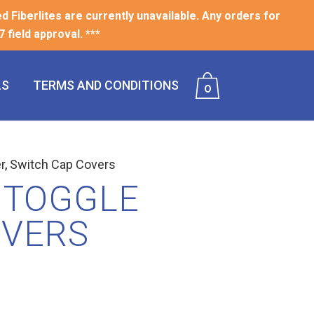
ed Fiberlites are currently unavailable. Any orders for
 field approval. ***
LS
TERMS AND CONDITIONS
0
r
,
Switch Cap Covers
 TOGGLE
OVERS