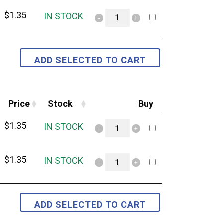
$
1.35
IN STOCK
Price
Stock
Buy
$
1.35
IN STOCK
$
1.35
IN STOCK