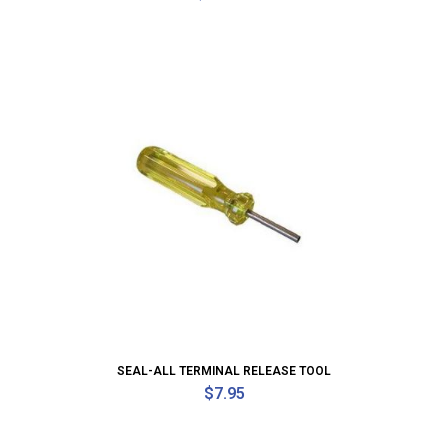
SEAL-ALL TERMINAL RELEASE TOOL
$
7.95