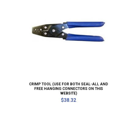
CRIMP TOOL (USE FOR BOTH SEAL-ALL AND
FREE HANGING CONNECTORS ON THIS
WEBSITE)
$
38.32