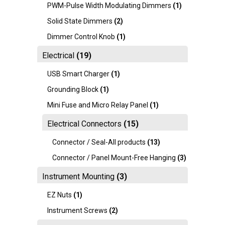
PWM-Pulse Width Modulating Dimmers
(1)
Solid State Dimmers
(2)
Dimmer Control Knob
(1)
Electrical
(19)
USB Smart Charger
(1)
Grounding Block
(1)
Mini Fuse and Micro Relay Panel
(1)
Electrical Connectors
(15)
Connector / Seal-All products
(13)
Connector / Panel Mount-Free Hanging
(3)
Instrument Mounting
(3)
EZ Nuts
(1)
Instrument Screws
(2)