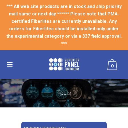
*** All web site products are in stock and ship priority
mail same or next day ****** Please note that PMA-
certified Fiberlites are currently unavailable. Any
orders for Fiberlites should be installed only under
the experimental category or via a 337 field approval.
***
0
Tools