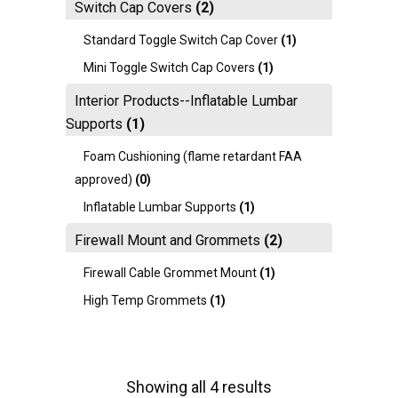
Switch Cap Covers
(2)
Standard Toggle Switch Cap Cover
(1)
Mini Toggle Switch Cap Covers
(1)
Interior Products--Inflatable Lumbar
Supports
(1)
Foam Cushioning (flame retardant FAA
approved)
(0)
Inflatable Lumbar Supports
(1)
Firewall Mount and Grommets
(2)
Firewall Cable Grommet Mount
(1)
High Temp Grommets
(1)
Showing all 4 results