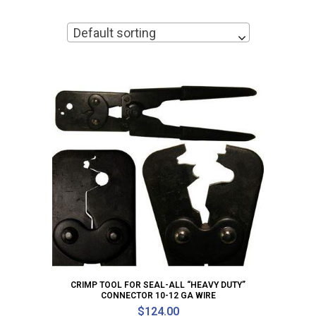
Default sorting
CRIMP TOOL FOR SEAL-ALL “HEAVY DUTY”
CONNECTOR 10-12 GA WIRE
$
124.00