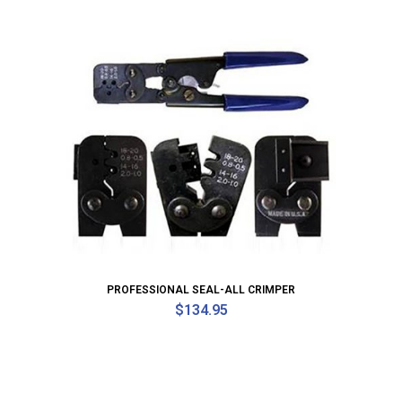
PROFESSIONAL SEAL-ALL CRIMPER
$
134.95