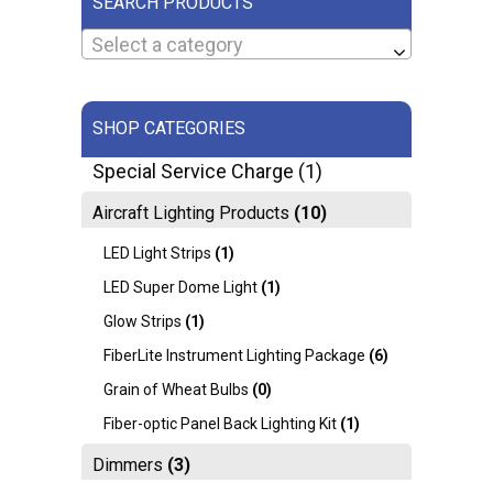
SEARCH PRODUCTS
Select a category
SHOP CATEGORIES
Special Service Charge
(1)
Aircraft Lighting Products
(10)
LED Light Strips
(1)
LED Super Dome Light
(1)
Glow Strips
(1)
FiberLite Instrument Lighting Package
(6)
Grain of Wheat Bulbs
(0)
Fiber-optic Panel Back Lighting Kit
(1)
Dimmers
(3)