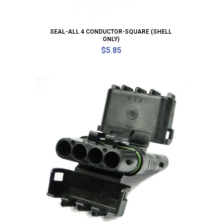
SEAL-ALL 4 CONDUCTOR-SQUARE (SHELL
ONLY)
$
5.85