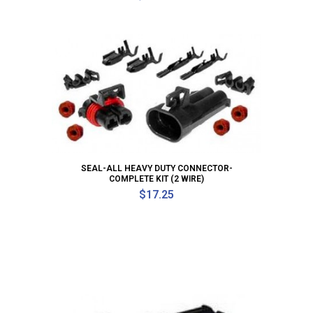
SEAL-ALL HEAVY DUTY CONNECTOR-
COMPLETE KIT (2 WIRE)
$
17.25