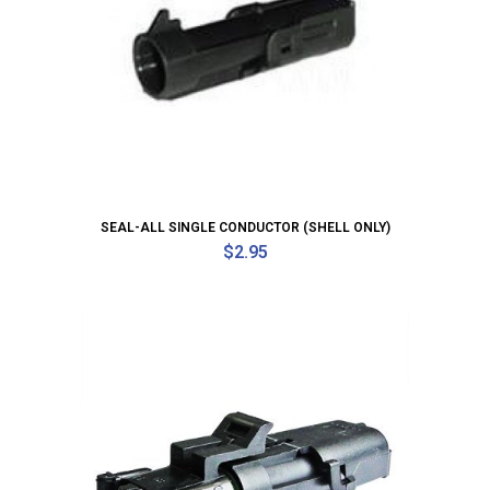
SEAL-ALL SINGLE CONDUCTOR (SHELL ONLY)
$
2.95