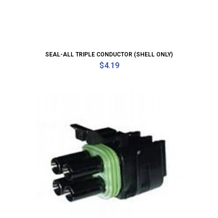
SEAL-ALL TRIPLE CONDUCTOR (SHELL ONLY)
$
4.19