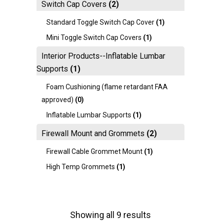
Switch Cap Covers
(2)
Standard Toggle Switch Cap Cover
(1)
Mini Toggle Switch Cap Covers
(1)
Interior Products--Inflatable Lumbar
Supports
(1)
Foam Cushioning (flame retardant FAA
approved)
(0)
Inflatable Lumbar Supports
(1)
Firewall Mount and Grommets
(2)
Firewall Cable Grommet Mount
(1)
High Temp Grommets
(1)
Showing all 9 results