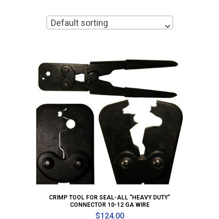
Default sorting
CRIMP TOOL FOR SEAL-ALL “HEAVY DUTY”
CONNECTOR 10-12 GA WIRE
$
124.00