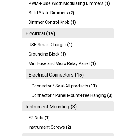
PWM-Pulse Width Modulating Dimmers
(1)
Solid State Dimmers
(2)
Dimmer Control Knob
(1)
Electrical
(19)
USB Smart Charger
(1)
Grounding Block
(1)
Mini Fuse and Micro Relay Panel
(1)
Electrical Connectors
(15)
Connector / Seal-All products
(13)
Connector / Panel Mount-Free Hanging
(3)
Instrument Mounting
(3)
EZ Nuts
(1)
Instrument Screws
(2)