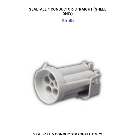
SEAL-ALL 4 CONDUCTOR-STRAIGHT (SHELL
ONLY)
$
5.45
SEAL-ALL 5 CONDUCTOR (SHELL ONLY)