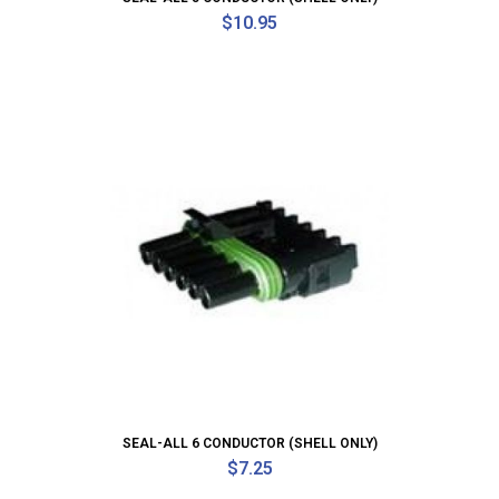
$
10.95
SEAL-ALL 6 CONDUCTOR (SHELL ONLY)
$
7.25