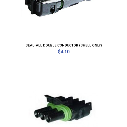
SEAL-ALL DOUBLE CONDUCTOR (SHELL ONLY)
$
4.10