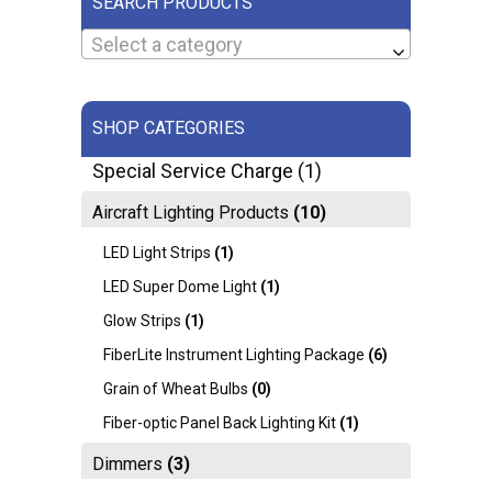
SEARCH PRODUCTS
Select a category
SHOP CATEGORIES
Special Service Charge
(1)
Aircraft Lighting Products
(10)
LED Light Strips
(1)
LED Super Dome Light
(1)
Glow Strips
(1)
FiberLite Instrument Lighting Package
(6)
Grain of Wheat Bulbs
(0)
Fiber-optic Panel Back Lighting Kit
(1)
Dimmers
(3)