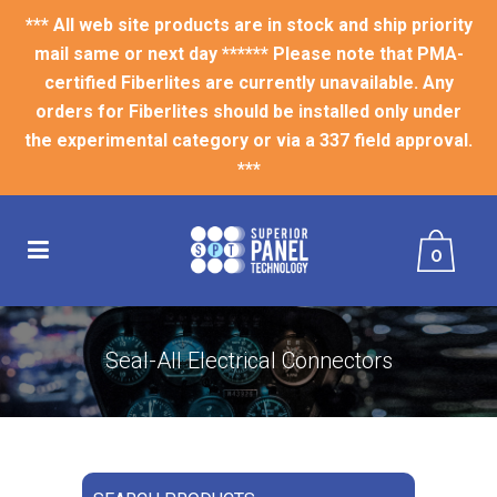
*** All web site products are in stock and ship priority
mail same or next day ****** Please note that PMA-
certified Fiberlites are currently unavailable. Any
orders for Fiberlites should be installed only under
the experimental category or via a 337 field approval.
***
0
Seal-All Electrical Connectors