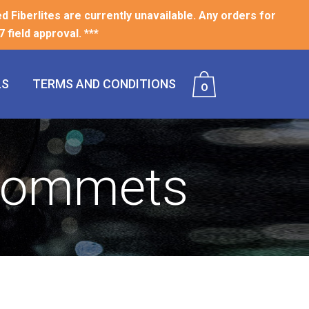
ed Fiberlites are currently unavailable. Any orders for
 field approval. ***
LS
TERMS AND CONDITIONS
0
Grommets