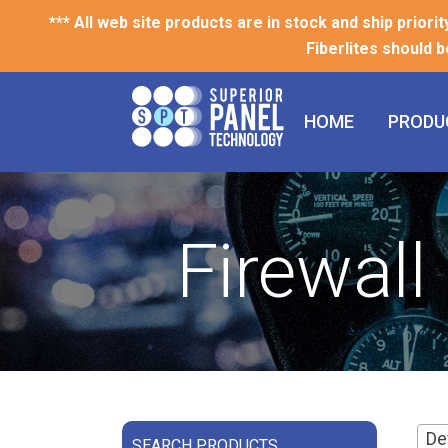
*** All web site products are in stock and ship priori
Fiberlites should b
HOME
PRODU
Firewal
De
SEARCH PRODUCTS