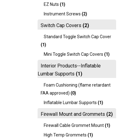
EZ Nuts
(1)
Instrument Screws
(2)
Switch Cap Covers
(2)
Standard Toggle Switch Cap Cover
(1)
Mini Toggle Switch Cap Covers
(1)
Interior Products--Inflatable
Lumbar Supports
(1)
Foam Cushioning (flame retardant
FAA approved)
(0)
Inflatable Lumbar Supports
(1)
Firewall Mount and Grommets
(2)
Firewall Cable Grommet Mount
(1)
High Temp Grommets
(1)