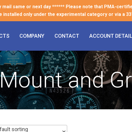
ty mail same or next day ****** Please note that PMA-certifi
e installed only under the experimental category or via a 337
CTS
COMPANY
CONTACT
ACCOUNT DETAI
l Mount and 
fault sorting