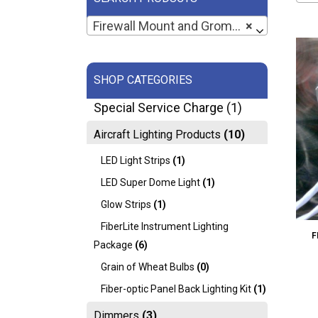
Firewall Mount and Grommets (2)
×
SHOP CATEGORIES
Special Service Charge
(1)
Aircraft Lighting Products
(10)
LED Light Strips
(1)
LED Super Dome Light
(1)
Glow Strips
(1)
FiberLite Instrument Lighting
F
Package
(6)
Grain of Wheat Bulbs
(0)
Fiber-optic Panel Back Lighting Kit
(1)
Dimmers
(3)