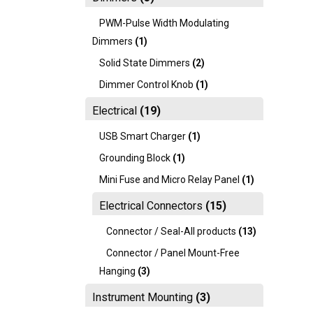
PWM-Pulse Width Modulating
Dimmers
(1)
Solid State Dimmers
(2)
Dimmer Control Knob
(1)
Electrical
(19)
USB Smart Charger
(1)
Grounding Block
(1)
Mini Fuse and Micro Relay Panel
(1)
Electrical Connectors
(15)
Connector / Seal-All products
(13)
Connector / Panel Mount-Free
Hanging
(3)
Instrument Mounting
(3)