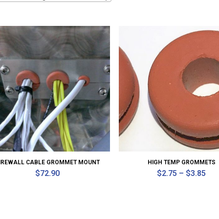
IREWALL CABLE GROMMET MOUNT
HIGH TEMP GROMMETS
$
72.90
$
2.75
–
$
3.85