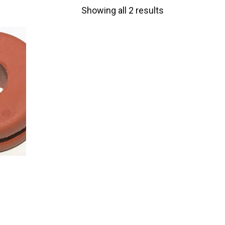
Showing all 2 results