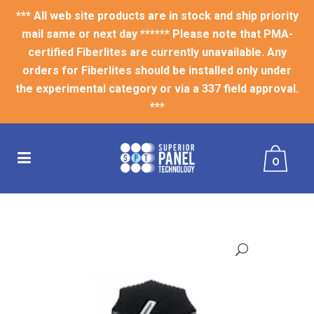
*** All web site products are in stock and ship priority
mail same or next day ****** Please note that PMA-
certified Fiberlites are currently unavailable. Any
orders for Fiberlites should be installed only under
the experimental category or via a 337 field approval.
***
0