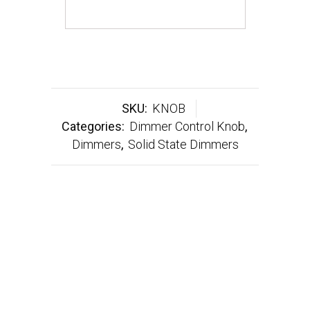
SKU:
KNOB
Categories:
Dimmer Control Knob
,
Dimmers
,
Solid State Dimmers