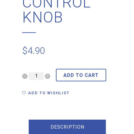
CONTROL
KNOB
$
4.90
ADD TO CART
ADD TO WISHLIST
DESCRIPTION