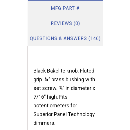
MFG PART #
REVIEWS (0)
QUESTIONS & ANSWERS (146)
Black Bakelite knob. Fluted
grip. ¼” brass bushing with
set screw. ¾” in diameter x
7/16” high. Fits
potentiometers for
Superior Panel Technology
dimmers.