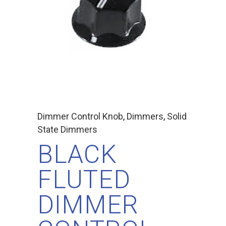
Dimmer Control Knob
,
Dimmers
,
Solid
State Dimmers
BLACK
FLUTED
DIMMER